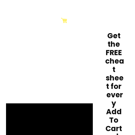
Get 
the 
FREE 
chea
t 
shee
t for 
ever
y 
Add 
To 
Cart 