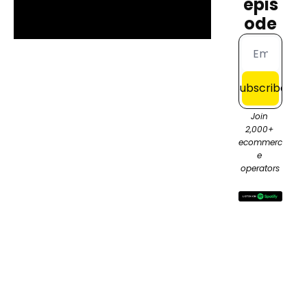
epis
ode
Subscribe
Join 
2,000+ 
ecommerc
e 
operators