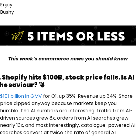
Enjoy 
Bushy
This week’s ecommerce news you should know
. Shopify hits $100B, stock price falls. Is AI 
he saviour? 💣
$101 billion in GMV
 for Q1, up 35%. Revenue up 34%. Share 
price dipped anyway because markets keep you 
humble. The AI numbers are interesting: traffic from AI-
driven sources grew 8x, orders from AI searches grew 
nearly 13x, and most interestingly, catalogue-powered AI 
searches convert at twice the rate of general AI 