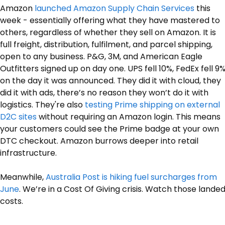
Amazon 
launched Amazon Supply Chain Services
 this 
week - essentially offering what they have mastered to 
others, regardless of whether they sell on Amazon. It is 
full freight, distribution, fulfilment, and parcel shipping, 
open to any business. P&G, 3M, and American Eagle 
Outfitters signed up on day one. UPS fell 10%, FedEx fell 9%
on the day it was announced. They did it with cloud, they 
did it with ads, there’s no reason they won’t do it with 
logistics. They're also 
testing Prime shipping on external 
D2C sites
 without requiring an Amazon login. This means 
your customers could see the Prime badge at your own 
DTC checkout. Amazon burrows deeper into retail 
infrastructure.
Meanwhile, 
Australia Post is hiking fuel surcharges from 
June
. We’re in a Cost Of Giving crisis. Watch those landed
costs.