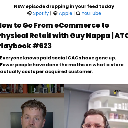
NEW episode dropping in your feed today
🎧 
Spotify
 | 🎧 
Apple
 | 📺 
YouTube
How to Go From eCommerce to 
Physical Retail with Guy Nappa | ATC
Playbook #623
Everyone knows paid social CACs have gone up. 
Fewer people have done the maths on what a store 
actually costs per acquired customer.