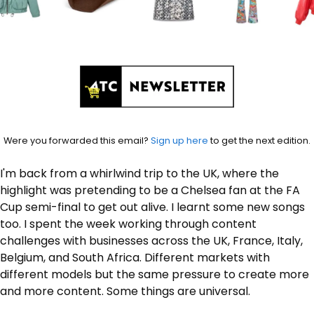
Were you forwarded this email? 
Sign up here
 to get the next edition.
I'm back from a whirlwind trip to the UK, where the 
highlight was pretending to be a Chelsea fan at the FA 
Cup semi-final to get out alive. I learnt some new songs 
too. I spent the week working through content 
challenges with businesses across the UK, France, Italy, 
Belgium, and South Africa. Different markets with 
different models but the same pressure to create more 
and more content. Some things are universal. 