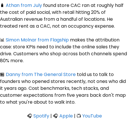
🧳
Athan
 from July
 found store CAC ran at roughly half 
the cost of paid social, with retail hitting 20% of 
Australian revenue from a handful of locations. He 
treated rent as a CAC, not an occupancy expense. 
📊
Simon
 Molnar from Flagship
 makes the attribution 
case: store KPIs need to include the online sales they 
drive. Customers who shop across both channels spend 
80% more. 
🏪
Danny
 from The General Store
 told us to talk to 
founders who opened stores recently, not ones who did 
it years ago. Cost benchmarks, tech stacks, and 
customer expectations from five years back don't map 
to what you're about to walk into.
🎧 
Spotify
 | 🎧 
Apple
 | 📺 
YouTube