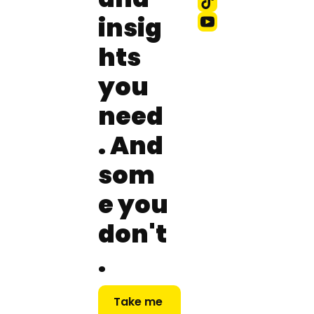
insig
hts 
you 
need
. And 
som
e you 
don't
.
Take me 