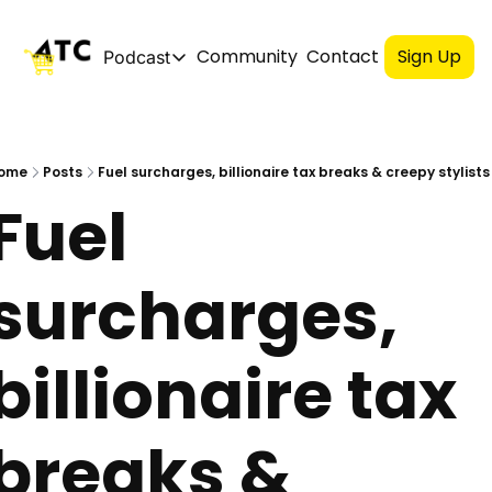
Community
Contact
Sign Up
Podcast
Podcast
Spotify
ome
Posts
Fuel surcharges, billionaire tax breaks & creepy stylists
Fuel 
Apple
YouTube
surcharges, 
billionaire tax 
breaks &  