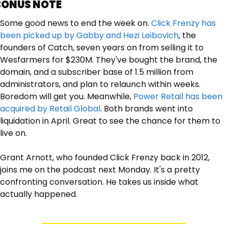
BONUS NOTE
Some good news to end the week on. 
Click Frenzy has 
been picked up by Gabby and Hezi Leibovich
, the 
founders of Catch, seven years on from selling it to 
Wesfarmers for $230M. They've bought the brand, the 
domain, and a subscriber base of 1.5 million from 
administrators, and plan to relaunch within weeks. 
Boredom will get you. Meanwhile, 
Power Retail has been 
acquired by Retail Global
. Both brands went into 
liquidation in April. Great to see the chance for them to 
live on.
Grant Arnott, who founded Click Frenzy back in 2012, 
joins me on the podcast next Monday. It's a pretty 
confronting conversation. He takes us inside what 
actually happened. 