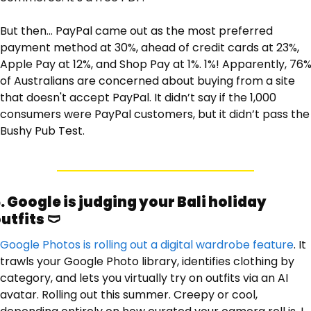
But then… PayPal came out as the most preferred 
payment method at 30%, ahead of credit cards at 23%, 
Apple Pay at 12%, and Shop Pay at 1%. 1%! Apparently, 76%
of Australians are concerned about buying from a site 
that doesn't accept PayPal. It didn’t say if the 1,000 
consumers were PayPal customers, but it didn’t pass the 
Bushy Pub Test. 
. Google is judging your Bali holiday 
utfits 
🩲
Google Photos is rolling out a digital wardrobe feature
. It 
trawls your Google Photo library, identifies clothing by 
category, and lets you virtually try on outfits via an AI 
avatar. Rolling out this summer. Creepy or cool, 