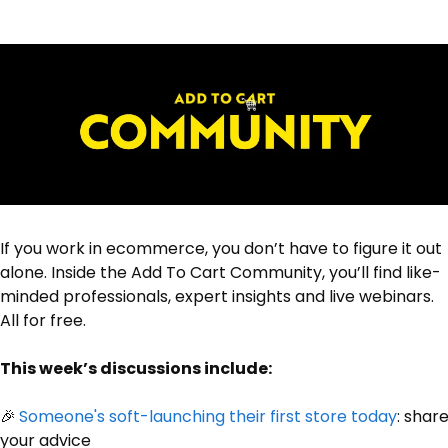
If you work in ecommerce, you don’t have to figure it out 
alone. Inside the Add To Cart Community, you’ll find like-
minded professionals, expert insights and live webinars. 
All for free.
This week’s discussions include:
🎉
Someone's soft-launching their first store today
: share
your advice