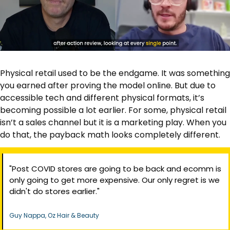
Physical retail used to be the endgame. It was something 
you earned after proving the model online. But due to 
accessible tech and different physical formats, it’s 
becoming possible a lot earlier. For some, physical retail 
isn’t a sales channel but it is a marketing play. When you 
do that, the payback math looks completely different.
"Post COVID stores are going to be back and ecomm is 
only going to get more expensive. Our only regret is we 
didn't do stores earlier."
Guy Nappa, Oz Hair & Beauty