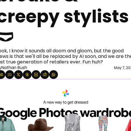
creepy stylists 
🩲
ook, I know it sounds all doom and gloom, but the good 
ews is that we'll all be replaced by AI soon, and we are the
ast true generation of retailers ever. Fun huh?  
y
Nathan Bush
May 7, 20