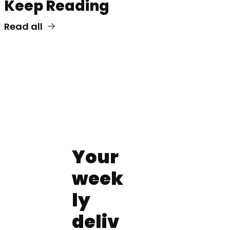
Keep Reading
Read all
Your 
week
ly 
deliv