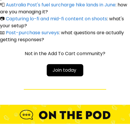
📮
Australia Post's fuel surcharge hike lands in June
: how 
are you managing it?
📷 
Capturing lo-fi and mid-fi content on shoots
: what's 
your setup?
📧
Post-purchase surveys
: what questions are actually 
getting responses?
Not in the Add To Cart community?
Join today 