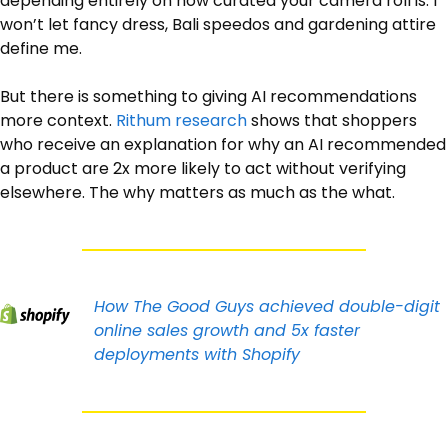
depending entirely on how curated your camera roll is. I 
won’t let fancy dress, Bali speedos and gardening attire 
define me.
But there is something to giving AI recommendations 
more context. 
Rithum research
 shows that shoppers 
who receive an explanation for why an AI recommended 
a product are 2x more likely to act without verifying 
elsewhere. The why matters as much as the what. 
How The Good Guys achieved double-digit 
online sales growth and 5x faster 
deployments with Shopify