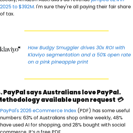
2025 to $392M
. I'm sure they're all paying their fair share 
of tax. 
How Budgy Smuggler drives 30x ROI with 
Klaviyo segmentation and a 50% open rate 
on a pink pineapple print
. PayPal says Australians love PayPal. 
ethodology available upon request  💳
PayPal's 2026 eCommerce Index
 (PDF) has some useful 
numbers: 63% of Australians shop online weekly, 48% 
have used AI for shopping, and 28% bought with social 
commerce. It’s a free PDF. 