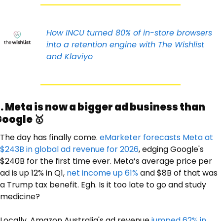
How INCU turned 80% of in-store browsers 
into a retention engine with The Wishlist 
and Klaviyo
. Meta is now a bigger ad business than 
oogle 
🥇
The day has finally come. 
eMarketer forecasts Meta at 
$243B in global ad revenue for 2026
, edging Google's 
$240B for the first time ever. Meta’s average price per 
ad is up 12% in Q1, 
net income up 61%
 and $8B of that was 
a Trump tax benefit. Egh. Is it too late to go and study 
medicine? 
Locally, Amazon Australia's ad revenue 
jumped 62% in 