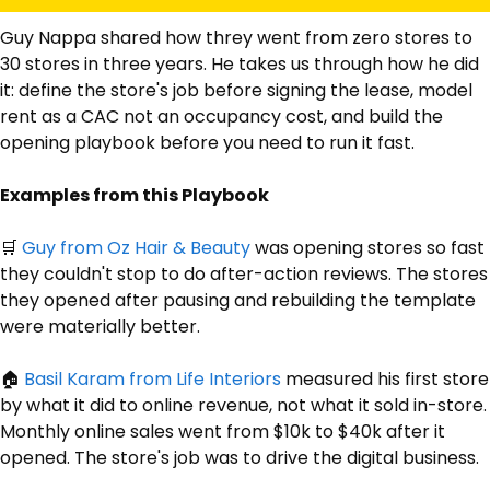
Guy Nappa shared how threy went from zero stores to 
30 stores in three years. He takes us through how he did 
it: define the store's job before signing the lease, model 
rent as a CAC not an occupancy cost, and build the 
opening playbook before you need to run it fast.
Examples from this Playbook
🛒
Guy from Oz Hair & Beauty
 was opening stores so fast 
they couldn't stop to do after-action reviews. The stores 
they opened after pausing and rebuilding the template 
were materially better.
🏠 
Basil
 Karam from Life Interiors
 measured his first store 
by what it did to online revenue, not what it sold in-store. 
Monthly online sales went from $10k to $40k after it 
opened. The store's job was to drive the digital business.