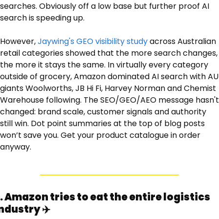
searches. Obviously off a low base but further proof AI 
search is speeding up.
However, 
Jaywing's GEO visibility study
 across Australian 
retail categories showed that the more search changes, 
the more it stays the same. In virtually every category 
outside of grocery, Amazon dominated AI search with AU 
giants Woolworths, JB Hi Fi, Harvey Norman and Chemist 
Warehouse following. The SEO/GEO/AEO message hasn't 
changed: brand scale, customer signals and authority 
still win. Dot point summaries at the top of blog posts 
won’t save you. Get your product catalogue in order 
anyway.
. Amazon tries to eat the entire logistics 
ndustry ✈️