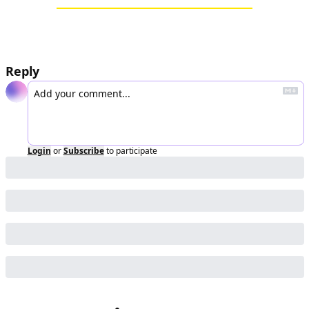
Reply
Login
or
Subscribe
to participate