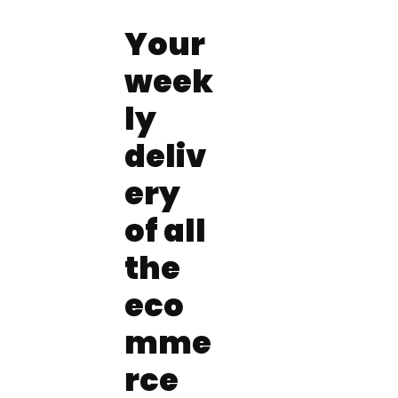
Your 
week
ly 
deliv
ery 
of all 
the 
eco
mme
rce 