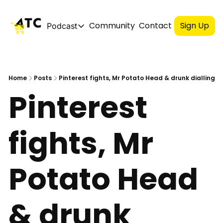
Community
Contact
Sign Up
Podcast
Podcast
Spotify
Home
Posts
Pinterest fights, Mr Potato Head & drunk dialling
Pinterest 
Apple
YouTube
fights, Mr 
Potato Head 
& drunk 