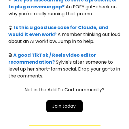
to plug a revenue gap?
 An EOFY gut-check on 
why you're really running that promo.
🤖
Is this a good use case for Claude, and 
would it even work?
 A member thinking out loud 
about an AI workflow. Jump in to help.
🎬 
A good TikTok / Reels video editor 
recommendation?
 Sylvie's after someone to 
level up her short-form social. Drop your go-to in 
the comments.
Not in the Add To Cart community?
Join today 