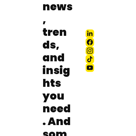
news
, 
tren
ds, 
and 
insig
hts 
you 
need
. And 
som