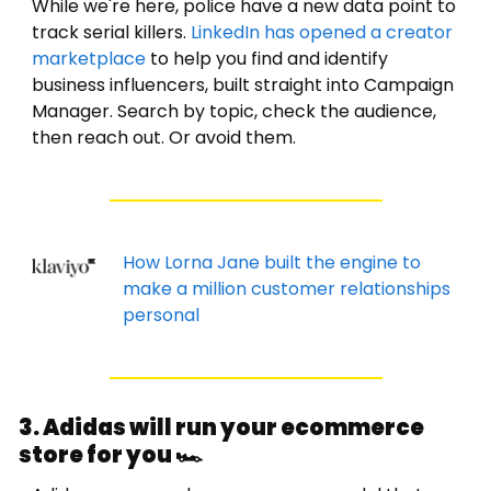
While we're here, police have a new data point to 
track serial killers. 
LinkedIn has opened a creator 
marketplace
 to help you find and identify 
business influencers, built straight into Campaign 
Manager. Search by topic, check the audience, 
then reach out. Or avoid them. 
How Lorna Jane built the engine to 
make a million customer relationships 
personal
3. Adidas will run your ecommerce 
store for you 🏎️