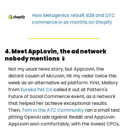
How Metagenics rebuilt B2B and DTC 
commerce in six months on Shopify
4. Meet AppLovin, the ad network 
nobody mentions 
📱
Not my usual news story, but AppLovin, the 
distant cousin of McLovin, hit my radar twice this 
week as an alternative ad platform. 
First, Mallory 
from 
Eureka Pet Co
 called it out at Pattern's 
Future of Social Commerce event, as a network 
that helped her achieve exceptional results.
Then, 
Tom in the ATC Community
 ran a small test 
pitting OpenAI ads against Reddit and AppLovin. 
AppLovin won comfortably, with the lowest CPCs, 