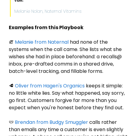
Melanie Nolan, Naternal Vitamins
Examples from this Playbook
🧯
Melanie
 from Naternal
 had none of the 
systems when the call came. She lists what she 
wishes she had in place beforehand: a recalls@ 
inbox, pre-drafted comms in a shared drive, 
batch-level tracking, and fillable forms.
🥩
Oliver
 from Hagen's Organics
 keeps it simple: 
no little white lies. Say what happened, say sorry, 
go first. Customers forgive far more than you 
expect when you're honest before they find out.
🩲
Brendan
 from Budgy Smuggler
 calls rather 
than emails any time a customer is even slightly 