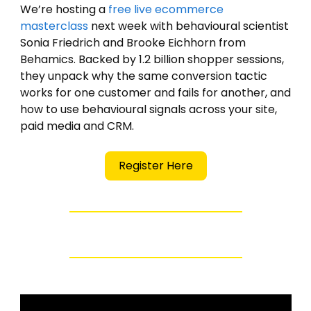
We’re hosting a 
free live ecommerce 
masterclass
 next week with behavioural scientist 
Sonia Friedrich and Brooke Eichhorn from 
Behamics. Backed by 1.2 billion shopper sessions, 
they unpack why the same conversion tactic 
works for one customer and fails for another, and 
how to use behavioural signals across your site, 
paid media and CRM.
Register Here