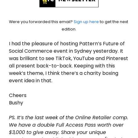
Were you forwarded this email? 
Sign up here
 to get the next 
edition.
I had the pleasure of hosting Pattern’s Future of 
Social Commerce event in Sydney yesterday. It 
was brilliant to see TikTok, YouTube and Pinterest 
all present back-to-back. Keeping with this 
week’s theme, I think there’s a charity boxing 
event idea in that.
Cheers
Bushy
PS. It’s the last week of the Online Retailer comp. 
We have a double Full Access Pass worth over 
$3,000 to give away. Share your unique 