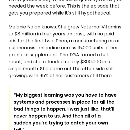
needed the week before. This is the episode that 
gets you prepared while it's still hypothetical.
Melanie Nolan knows. She grew Naternal Vitamins 
to $8 million in four years on trust, with no paid 
ads for the first two. Then, a manufacturing error 
put inconsistent iodine across 15,000 units of her 
prenatal supplement. The TGA forced a full 
recall, and she refunded nearly $300,000 in a 
single month. She came out the other side still 
growing, with 95% of her customers still there.
“My biggest learning was you have to have 
systems and processes in place for all the 
bad things to happen. I was just like, that'll 
never happen to us. And then all of a 
sudden you're trying to catch your own 
tail."