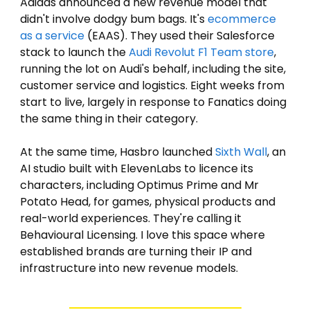
Adidas announced a new revenue model that 
didn't involve dodgy bum bags. It's 
ecommerce 
as a service
 (EAAS). They used their Salesforce 
stack to launch the 
Audi Revolut F1 Team store
, 
running the lot on Audi's behalf, including the site, 
customer service and logistics. Eight weeks from 
start to live, largely in response to Fanatics doing 
the same thing in their category. 
At the same time, Hasbro launched 
Sixth Wall
, an 
AI studio built with ElevenLabs to licence its 
characters, including Optimus Prime and Mr 
Potato Head, for games, physical products and 
real-world experiences. They're calling it 
Behavioural Licensing. I love this space where 
established brands are turning their IP and 
infrastructure into new revenue models.