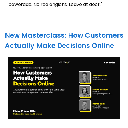
powerade. No red ongions. Leave at door."
New Masterclass: How Customers 
Actually Make Decisions Online