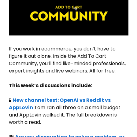
If you work in ecommerce, you don’t have to 
figure it out alone. Inside the Add To Cart 
Community, you’ll find like-minded professionals, 
expert insights and live webinars. All for free.
This week’s discussions include:
🧪
New channel test: OpenAI vs Reddit vs 
AppLovin
 Tom ran all three on a small budget 
and AppLovin walked it. The full breakdown is 
worth a read.
💸
Are you discounting to solve a problem, or 