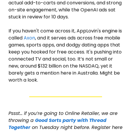
actual add-to-carts and conversions, and strong 
on-site engagement, while the OpenAI ads sat 
stuck in review for 10 days.
If you haven't come across it, AppLovin's engine is 
called 
Axon
, and it serves ads across free mobile 
games, sports apps, and dodgy dating apps that 
keep you hooked for free access. It's pushing into 
connected TV and social, too. It’s not small or 
new, around $132 billion on the NASDAQ, yet it 
barely gets a mention here in Australia. Might be 
worth a look. 
Pssst… if you’re going to Online Retailer, we are 
throwing a 
Good Sorts party with Thread 
Together
 on Tuesday night before. Register here 