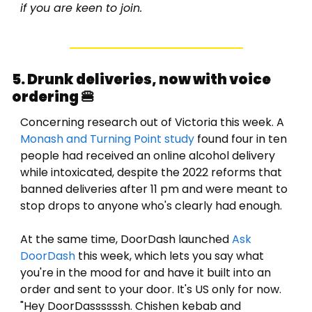
if you are keen to join. 
5. Drunk deliveries, now with voice 
ordering 
🍔
Concerning research out of Victoria this week. A 
Monash and Turning Point study
 found four in ten 
people had received an online alcohol delivery 
while intoxicated, despite the 2022 reforms that 
banned deliveries after 11 pm and were meant to 
stop drops to anyone who's clearly had enough. 
At the same time, DoorDash launched 
Ask 
DoorDash
 this week, which lets you say what 
you're in the mood for and have it built into an 
order and sent to your door. It's US only for now. 
"Hey DoorDassssssh. Chishen kebab and 