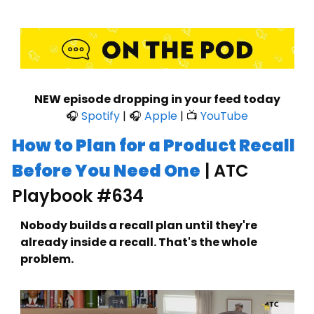
NEW episode dropping in your feed today
🎧 
Spotify
 | 🎧 
Apple
 | 📺 
YouTube
How to Plan for a Product Recall 
Before You Need One
 | ATC 
Playbook #634
Nobody builds a recall plan until they're 
already inside a recall. That's the whole 
problem.