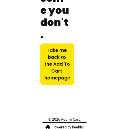
e you 
don't
.
Take me 
back to 
the Add To 
Cart 
homepage
© 2026 Add To Cart.
Powered by beehiiv