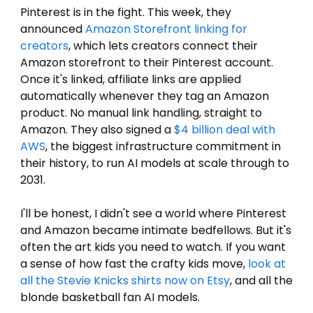
Pinterest is in the fight. This week, they 
announced 
Amazon Storefront linking for 
creators
, which lets creators connect their 
Amazon storefront to their Pinterest account. 
Once it's linked, affiliate links are applied 
automatically whenever they tag an Amazon 
product. No manual link handling, straight to 
Amazon. They also signed a 
$4 billion deal with 
AWS
, the biggest infrastructure commitment in 
their history, to run AI models at scale through to 
2031.
I'll be honest, I didn't see a world where Pinterest 
and Amazon became intimate bedfellows. But it's 
often the art kids you need to watch. If you want 
a sense of how fast the crafty kids move, 
look at 
all the Stevie Knicks shirts now on 
Etsy
, and all the 
blonde basketball fan AI models.