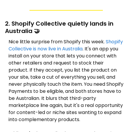
2. Shopify Collective quietly lands in 
Australia 
🤝
Nice little surprise from Shopify this week. 
Shopify 
Collective is now live in Australia
. It's an app you 
install on your store that lets you connect with 
other retailers and request to stock their 
product. If they accept, you list the product on 
your site, take a cut of everything you sell, and 
never physically touch the item. You need Shopify 
Payments to be eligible, and both stores have to 
be Australian. It blurs that third-party 
marketplace line again, but it's a real opportunity 
for content-led or niche sites wanting to expand 
into complementary products.