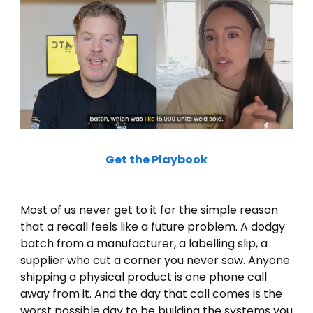
Get the Playbook
Most of us never get to it for the simple reason 
that a recall feels like a future problem. A dodgy 
batch from a manufacturer, a labelling slip, a 
supplier who cut a corner you never saw. Anyone 
shipping a physical product is one phone call 
away from it. And the day that call comes is the 
worst possible day to be building the systems you 