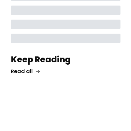
Keep Reading
Read all