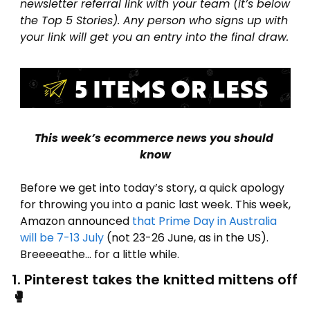
newsletter referral link with your team (it’s below 
the Top 5 Stories). Any person who signs up with 
your link will get you an entry into the final draw.
This week’s ecommerce news you should 
know
Before we get into today’s story, a quick apology 
for throwing you into a panic last week. This week, 
Amazon announced 
that Prime Day in Australia 
will be 7-13 July
 (not 23-26 June, as in
 the US). 
Breeeeathe… for a little while.
1. Pinterest takes the knitted mittens off 
🥊