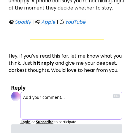
unhappy. A phone call says you're not hiding, right 
at the moment they decide whether to stay.
🎧 
Spotify
 | 🎧 
Apple
 | 📺 
YouTube
Hey, if you’ve read this far, let me know what you 
think. Just 
hit reply
 and give me your deepest, 
darkest thoughts. Would love to hear from you. 
Reply
Login
or
Subscribe
to participate