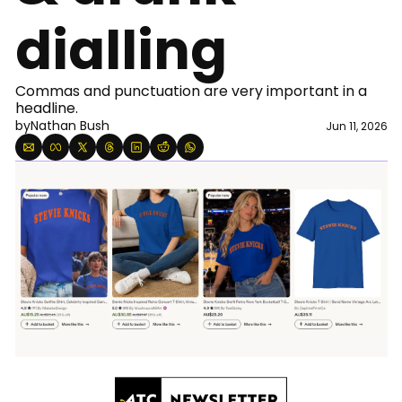
dialling
Commas and punctuation are very important in a 
headline. 
by
Nathan Bush
Jun 11, 2026