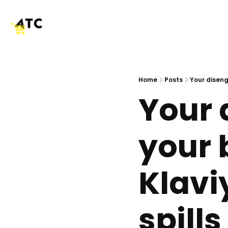
Home
Posts
Your diseng
Your d
your 
Klavi
spills