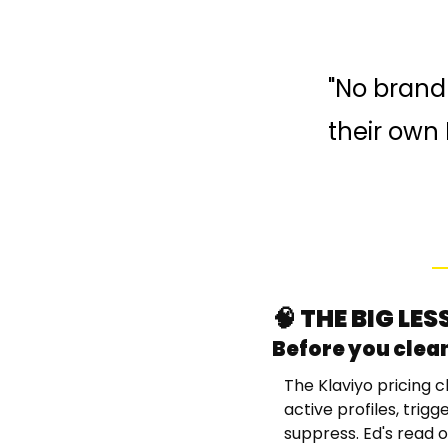
"No brand 
their own 
🧠
 THE BIG LE
Before you clean
The Klaviyo pricing c
active profiles, trig
suppress. Ed's read o