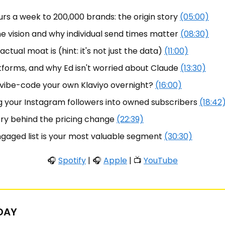
rs a week to 200,000 brands: the origin story 
(05:00)
 vision and why individual send times matter 
(08:30)
ctual moat is (hint: it's not just the data) 
(11:00)
forms, and why Ed isn't worried about Claude 
(13:30)
 vibe-code your own Klaviyo overnight? 
(16:00)
ng your Instagram followers into owned subscribers 
(18:42
ry behind the pricing change 
(22:39)
gaged list is your most valuable segment 
(30:30)
🎧 
Spotify
 | 🎧 
Apple
 | 📺 
YouTube
 DAY