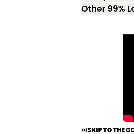
Other 99% L
⏭️ SKIP TO THE G