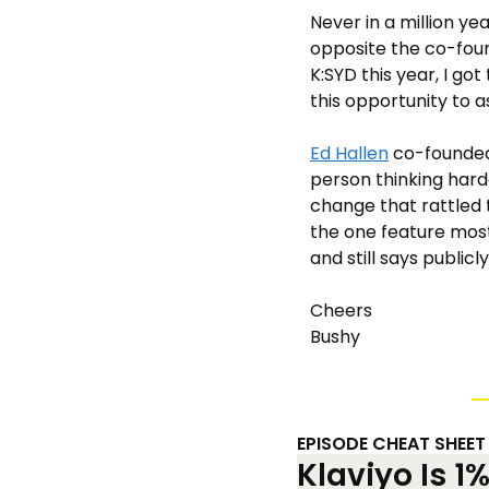
Never in a million yea
opposite the co-foun
K:SYD this year, I got
this opportunity to a
Ed Hallen
 co-founde
person thinking hard
change that rattled 
the one feature most 
and still says public
Cheers 
Bushy
EPISODE CHEAT SHEET
Klaviyo Is 1