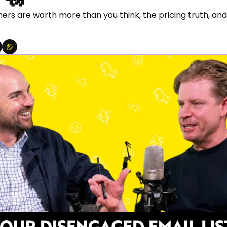
rs are worth more than you think, the pricing truth, and