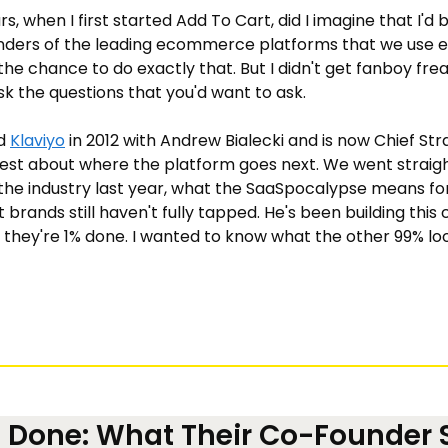
rs, when I first started Add To Cart, did I imagine that I'd 
ders of the leading ecommerce platforms that we use eve
 the chance to do exactly that. But I didn't get fanboy freak
sk the questions that you'd want to ask.
d 
Klaviyo
 in 2012 with Andrew Bialecki and is now Chief Str
est about where the platform goes next. We went straight
the industry last year, what the SaaSpocalypse means for 
brands still haven't fully tapped. He's been building this
ly they're 1% done. I wanted to know what the other 99% loo
% Done: What Their Co-Founder S