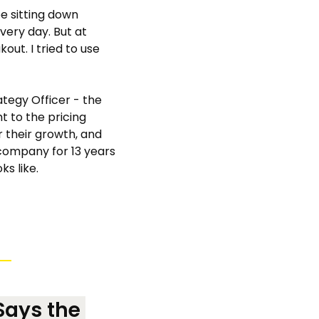
be sitting down 
ry day. But at 
out. I tried to use 
ategy Officer - the 
 to the pricing 
their growth, and 
 company for 13 years 
ks like.
ays the 