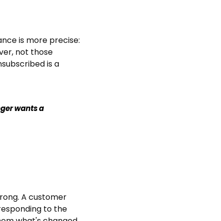
nce is more precise: 
er, not those 
subscribed is a 
ger wants a 
wrong. A customer 
responding to the 
em what's changed, 