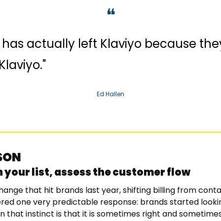
❝
has actually left Klaviyo because they 
Klaviyo."
Ed Hallen
SSON
 your list, assess the customer flow
hange that hit brands last year, shifting billing from conta
gered one very predictable response: brands started looking
n that instinct is that it is sometimes right and sometime