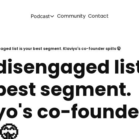
Community
Contact
Podcast
Podcast
Spotify
aged list is your best segment. Klaviyo's co-founder spills 🤫
isengaged list 
Apple
YouTube
best segment. 
yo's co-founder
 🤫