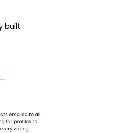
built 
cts emailed to all 
 for profiles to 
s very wrong. 