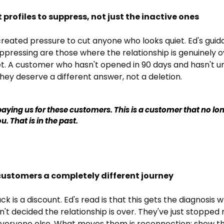
ht profiles to suppress, not just the inactive ones
reated pressure to cut anyone who looks quiet. Ed's guida
ppressing are those where the relationship is genuinely ov
et. A customer who hasn't opened in 90 days and hasn't un
hey deserve a different answer, not a deletion.
aying us for these customers. This is a customer that no lon
u. That is in the past.
 customers a completely different journey
 is a discount. Ed's read is that this gets the diagnosis 
't decided the relationship is over. They've just stopped 
eryone else. What moves them is reconnection: show th