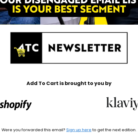
Add To Cart is brought to you by
Were you forwarded this email? 
Sign up here
 to get the next edition.