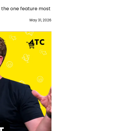
 the one feature most 
May 31, 2026