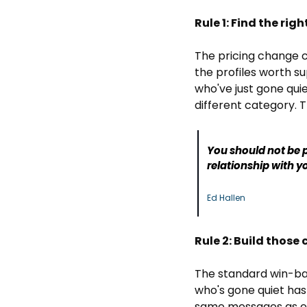
Rule 1: Find the rig
The pricing change c
the profiles worth su
who've just gone qui
different category. T
You should not be p
relationship with yo
Ed Hallen
Rule 2: Build those
The standard win-back
who's gone quiet hasn
same messages as ev