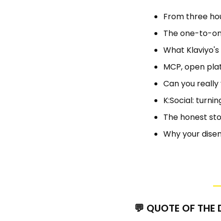
From three hou
The one-to-one
What Klaviyo's a
MCP, open plat
Can you really
K:Social: turni
The honest sto
Why your disen
💬
 QUOTE OF THE