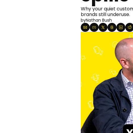
Why your quiet custome
brands still underuse.
by
Nathan Bush