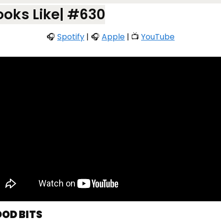
ooks Like| #630
🎧 
Spotify
 | 🎧 
Apple
 | 📺 
YouTube
OOD BITS